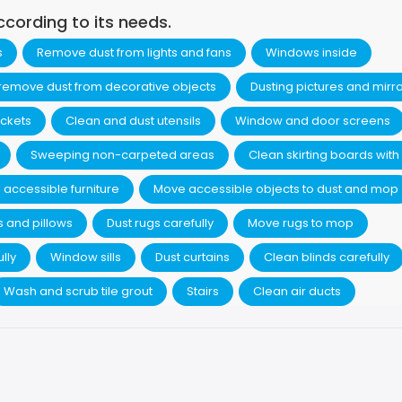
ccording to its needs.
s
Remove dust from lights and fans
Windows inside
 remove dust from decorative objects
Dusting pictures and mirr
ckets
Clean and dust utensils
Window and door screens
Sweeping non-carpeted areas
Clean skirting boards with 
 accessible furniture
Move accessible objects to dust and mop
s and pillows
Dust rugs carefully
Move rugs to mop
lly
Window sills
Dust curtains
Clean blinds carefully
Wash and scrub tile grout
Stairs
Clean air ducts