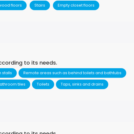
wood floors
Stairs
Empty closet floors
ccording to its needs.
stalls
Remote areas such as behind toilets and bathtubs
athroom tiles
Toilets
Taps, sinks and drains
ccording to its needs.