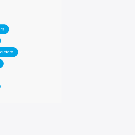
ors
a cloth