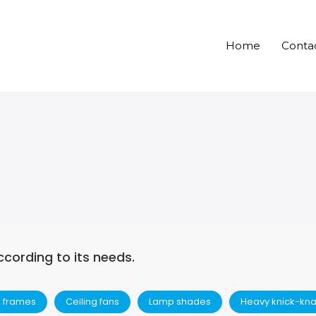
Home
Conta
ccording to its needs.
e frames
Ceiling fans
Lamp shades
Heavy knick-kn