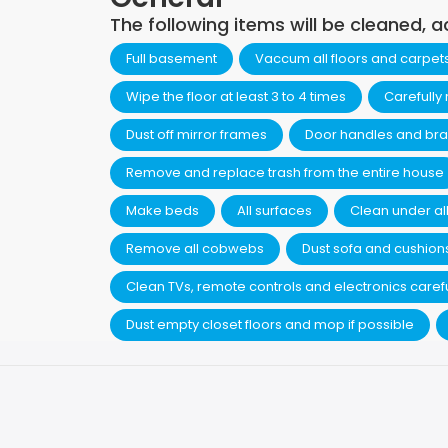
The following items will be cleaned, a
Full basement
Vaccum all floors and carpet
Wipe the floor at least 3 to 4 times
Carefully
Dust off mirror frames
Door handles and bra
Remove and replace trash from the entire house
Make beds
All surfaces
Clean under all
Remove all cobwebs
Dust sofa and cushion
Clean TVs, remote controls and electronics carefu
Dust empty closet floors and mop if possible