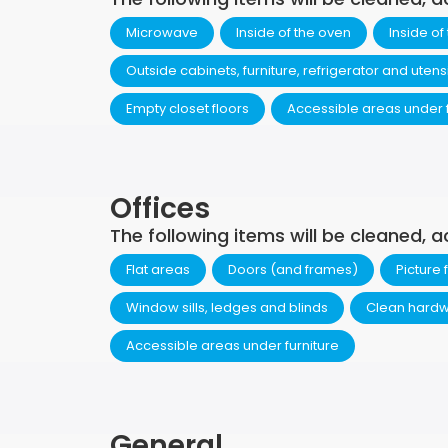
Microwave
Inside of the oven
Inside of
Outside cabinets, furniture, refrigerator and utens
Empty closet floors
Accessible areas under f
Offices
The following items will be cleaned, a
Flat areas
Doors (and frames)
Picture
Window sills, ledges and blinds
Clean hardw
Accessible areas under furniture
General