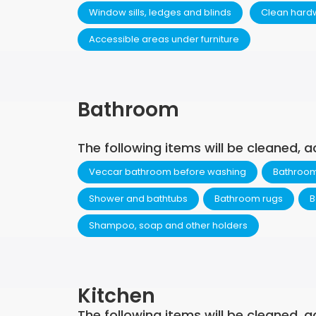
Window sills, ledges and blinds
Clean hard
Accessible areas under furniture
Bathroom
The following items will be cleaned, a
Veccar bathroom before washing
Bathroom 
Shower and bathtubs
Bathroom rugs
B
Shampoo, soap and other holders
Kitchen
The following items will be cleaned, a