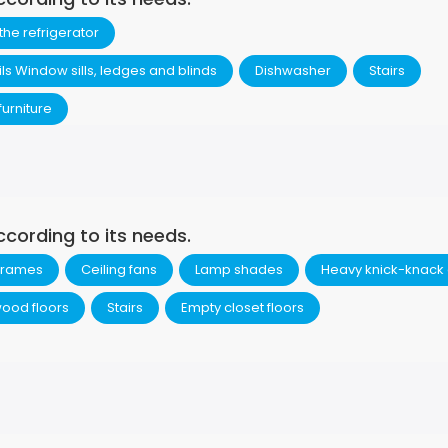
 the refrigerator
ils Window sills, ledges and blinds
Dishwasher
Stairs
urniture
ccording to its needs.
 frames
Ceiling fans
Lamp shades
Heavy knick-knack
ood floors
Stairs
Empty closet floors