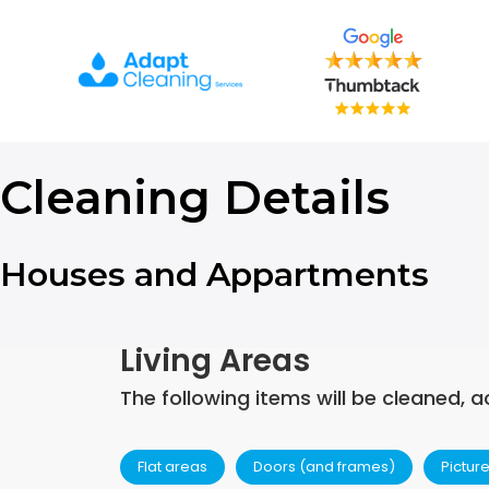
Skip
to
content
Cleaning Details
Houses and Appartments
Living Areas
The following items will be cleaned, a
Flat areas
Doors (and frames)
Pictur