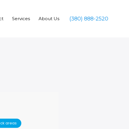
(380) 888-2520
ct
Services
About Us
ack areas