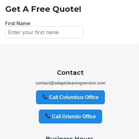
Contact
contact@adaptcleaningservice.com
Call Columbus Office
Call Orlando Office
Business Hours