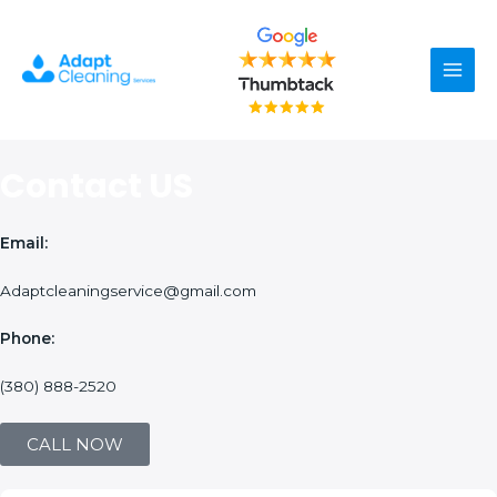
Skip
Main
to
content
Men
Contact US
Email:
Adaptcleaningservice@gmail.com
Phone:
(380) 888-2520
CALL NOW