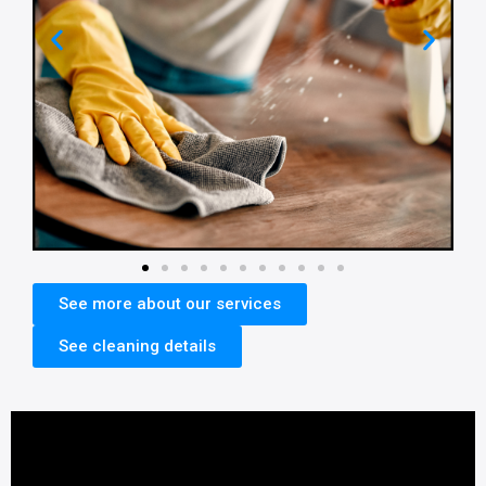
See more about our services
See cleaning details​