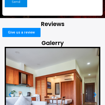
Send
Reviews
Give us a review
Galerry