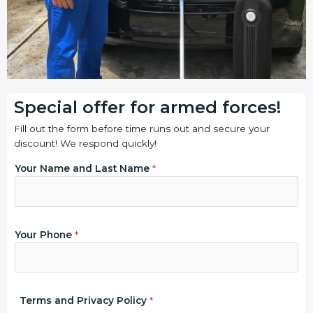
Special offer for armed forces!
Fill out the form before time runs out and secure your
discount! We respond quickly!
Your Name and Last Name
*
a
P
Your Phone
*
n
r
d
i
Y
v
o
a
u
c
Terms and Privacy Policy
*
r
y