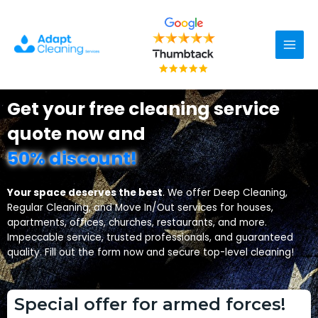
Skip
Main
to
content
Men
Get your free cleaning service
quote now and
50% discount!
Your space deserves the best
. We offer Deep Cleaning,
Regular Cleaning, and Move In/Out services for houses,
apartments, offices, churches, restaurants, and more.
Impeccable service, trusted professionals, and guaranteed
quality. Fill out the form now and secure top-level cleaning!
Special offer for armed forces!