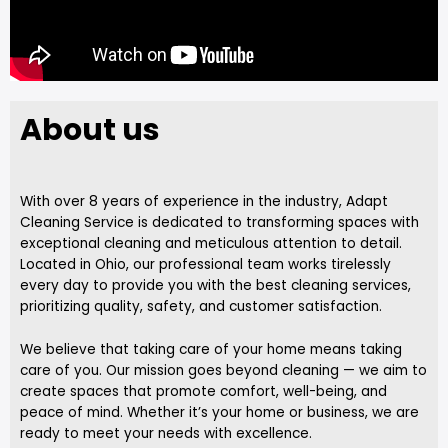
About us
With over 8 years of experience in the industry, Adapt
Cleaning Service is dedicated to transforming spaces with
exceptional cleaning and meticulous attention to detail.
Located in Ohio, our professional team works tirelessly
every day to provide you with the best cleaning services,
prioritizing quality, safety, and customer satisfaction.
We believe that taking care of your home means taking
care of you. Our mission goes beyond cleaning — we aim to
create spaces that promote comfort, well-being, and
peace of mind. Whether it’s your home or business, we are
ready to meet your needs with excellence.