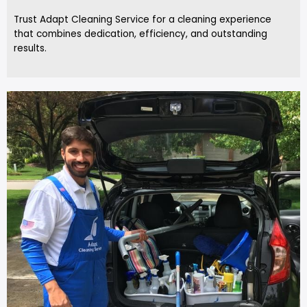
Trust Adapt Cleaning Service for a cleaning experience
that combines dedication, efficiency, and outstanding
results.