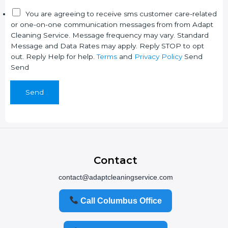
P
Y
You are agreeing to receive sms customer care-related
r
o
or one-on-one communication messages from from Adapt
i
u
Cleaning Service. Message frequency may vary. Standard
v
r
Message and Data Rates may apply. Reply STOP to opt
a
N
out. Reply Help for help.
Terms
and
Privacy Policy
Send
c
a
Send
y
m
e
Send
Contact
contact@adaptcleaningservice.com
Call Columbus Office