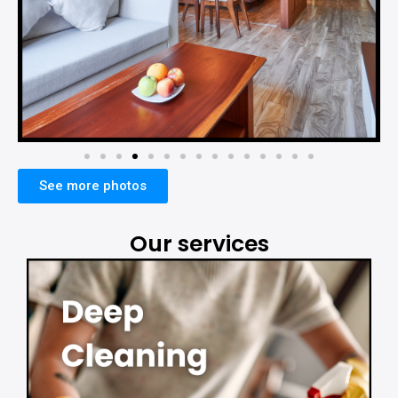
See more photos
Our services