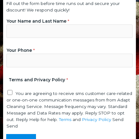
Fill out the form before time runs out and secure your
discount! We respond quickly!
P
P
Your Name and Last Name
*
r
o
i
l
v
i
a
c
c
y
Your Phone
*
y
P
a
h
n
o
d
n
Terms and Privacy Policy
*
N
e
a
N
You are agreeing to receive sms customer care-related
m
a
or one-on-one communication messages from from Adapt
e
m
Cleaning Service. Message frequency may vary. Standard
e
Message and Data Rates may apply. Reply STOP to opt
out. Reply Help for help.
Terms
and
Privacy Policy
Send
Send